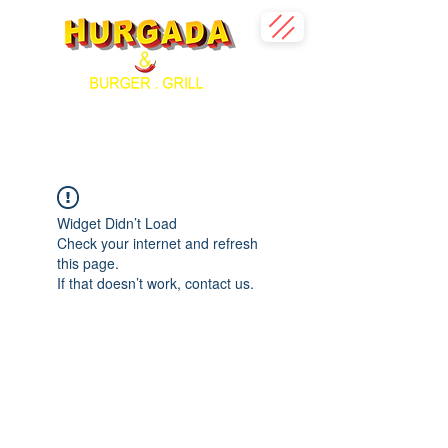
Widget Didn’t Load
Check your internet and refresh
this page.
If that doesn’t work, contact us.