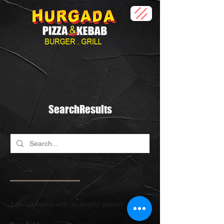
SearchResults
Services (1)
Other Pages (17)
1 result found with an empty search